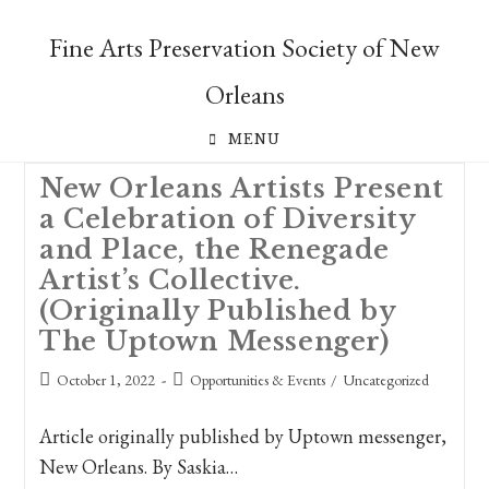
Skip
to
Fine Arts Preservation Society of New
content
Orleans
MENU
New Orleans Artists Present
a Celebration of Diversity
and Place, the Renegade
Artist’s Collective.
(Originally Published by
The Uptown Messenger)
Post
Post
October 1, 2022
Opportunities & Events
/
Uncategorized
published:
category:
Article originally published by Uptown messenger,
New Orleans. By Saskia…