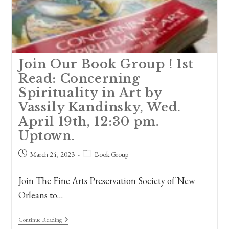
Join Our Book Group ! 1st
Read: Concerning
Spirituality in Art by
Vassily Kandinsky, Wed.
April 19th, 12:30 pm.
Uptown.
Post
Post
March 24, 2023
Book Group
published:
category:
Join The Fine Arts Preservation Society of New
Orleans to…
Join
Continue Reading
Our