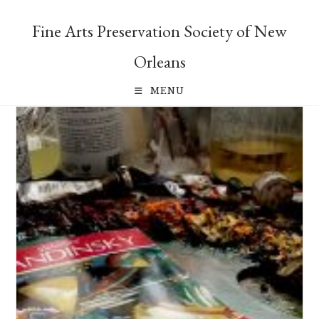
Skip
to
Fine Arts Preservation Society of New
content
Orleans
MENU