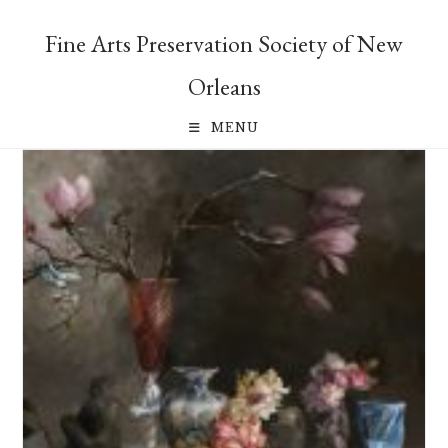
Skip
to
Fine Arts Preservation Society of New
content
Orleans
MENU