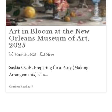
Art in Bloom at the New
Orleans Museum of Art,
2025
Post
Post
March 24, 2025
News
published:
category:
Saskia Ozols, Preparing for a Party (Making
Arrangements) 24 x…
Art
Continue Reading
In
Bloom
At
The
New
Orleans