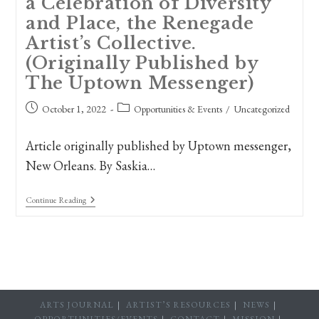
a Celebration of Diversity
and Place, the Renegade
Artist’s Collective.
(Originally Published by
The Uptown Messenger)
Post
Post
October 1, 2022
Opportunities & Events
/
Uncategorized
published:
category:
Article originally published by Uptown messenger,
New Orleans. By Saskia…
New
Continue Reading
Orleans
Artists
Present
A
Celebration
Of
Diversity
And
Place,
ARTS JOURNAL
ARTIST’S RESOURCES
NEWS
The
OPPORTUNITIES/EVENTS
CONTACT
MISSION