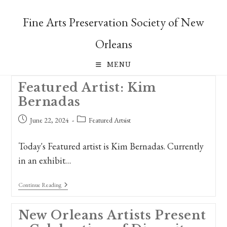
Skip
to
Fine Arts Preservation Society of New
content
Orleans
MENU
Featured Artist: Kim
Bernadas
Post
Post
June 22, 2024
Featured Artsist
published:
category:
Today's Featured artist is Kim Bernadas. Currently
in an exhibit…
Featured
Continue Reading
Artist:
Kim
Bernadas
New Orleans Artists Present