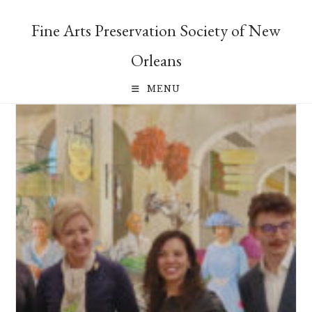
Skip
to
Fine Arts Preservation Society of New
content
Orleans
MENU