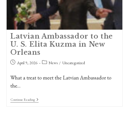
Latvian Ambassador to the
U. S. Elita Kuzma in New
Orleans
Post
Post
April 9, 2026
News
/
Uncategorized
published:
category:
What a treat to meet the Latvian Ambassador to
the…
Latvian
Continue Reading
Ambassador
To
The
U.
S.
Elita