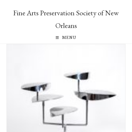
Skip
to
Fine Arts Preservation Society of New
content
Orleans
MENU