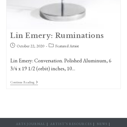
Lin Emery: Ruminations
Post
Post
October 22, 2020
Featured Artsist
published:
category:
Lin Emery: Conversation. Polished Aluminum, 6
3/4 x 19 1/2 (orbit) inches, 10…
Lin
Continue Reading
Emery:
Ruminations
ARTS JOURNAL
ARTIST’S RESOURCES
NEWS