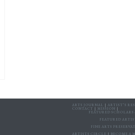
ARTS JOURNAL
ARTIST’S RE
CONTACT
MISSION
FEATURED SCHOLARS &
FEATURED ARTIS
FINE ARTS PRESERV
ARTISTS CIRCLE
BECOME A 