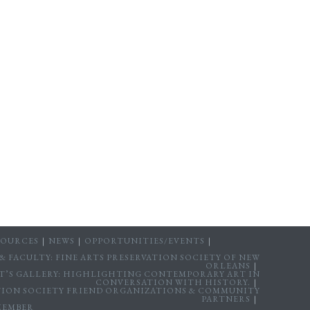
SOURCES
NEWS
OPPORTUNITIES/EVENTS
 FACULTY: FINE ARTS PRESERVATION SOCIETY OF NEW
ORLEANS
T’S GALLERY: HIGHLIGHTING CONTEMPORARY ART IN
CONVERSATION WITH HISTORY.
ATION SOCIETY FRIEND ORGANIZATIONS & COMMUNITY
PARTNERS
MEMBER