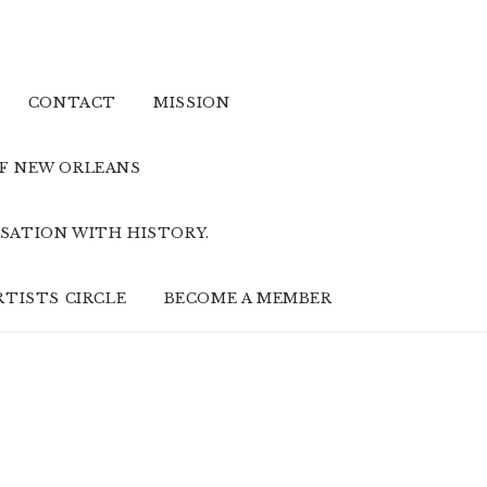
CONTACT
MISSION
OF NEW ORLEANS
SATION WITH HISTORY.
RTISTS CIRCLE
BECOME A MEMBER