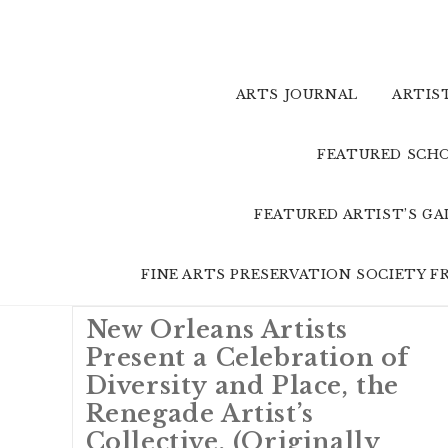
Skip
to
content
ARTS JOURNAL
ARTIS
FEATURED SCHO
FEATURED ARTIST’S G
FINE ARTS PRESERVATION SOCIETY 
New Orleans Artists
Present a Celebration of
Diversity and Place, the
Renegade Artist’s
Collective. (Originally