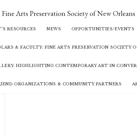
Fine Arts Preservation Society of New Orleans
T’S RESOURCES
NEWS
OPPORTUNITIES/EVENTS
LARS & FACULTY: FINE ARTS PRESERVATION SOCIETY 
ALLERY: HIGHLIGHTING CONTEMPORARY ART IN CONVER
FRIEND ORGANIZATIONS & COMMUNITY PARTNERS
A