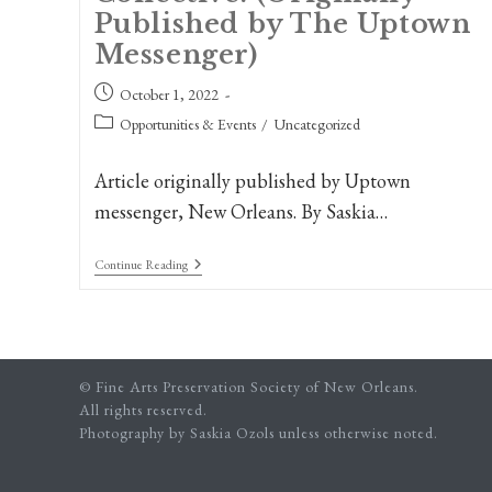
Published by The Uptown
Messenger)
Post
October 1, 2022
published:
Post
Opportunities & Events
/
Uncategorized
category:
Article originally published by Uptown
messenger, New Orleans. By Saskia…
New
Continue Reading
Orleans
Artists
Present
A
Celebration
Of
© Fine Arts Preservation Society of New Orleans.
Diversity
And
All rights reserved.
Place,
Photography by Saskia Ozols unless otherwise noted.
The
Renegade
Artist’s