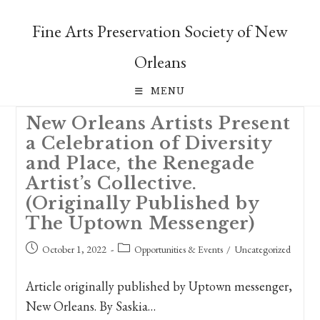
Skip
to
Fine Arts Preservation Society of New
content
Orleans
MENU
New Orleans Artists Present
a Celebration of Diversity
and Place, the Renegade
Artist’s Collective.
(Originally Published by
The Uptown Messenger)
Post
Post
October 1, 2022
Opportunities & Events
/
Uncategorized
published:
category:
Article originally published by Uptown messenger,
New Orleans. By Saskia…