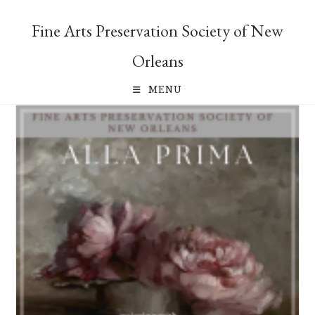
Skip
to
Fine Arts Preservation Society of New
content
Orleans
MENU