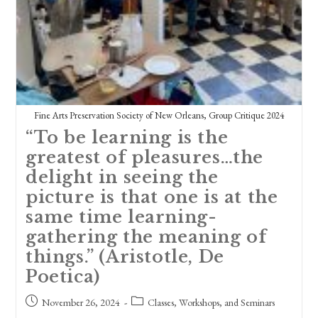
Fine Arts Preservation Society of New Orleans, Group Critique 2024
“To be learning is the
greatest of pleasures…the
delight in seeing the
picture is that one is at the
same time learning-
gathering the meaning of
things.” (Aristotle, De
Poetica)
Post
Post
November 26, 2024
Classes, Workshops, and Seminars
published:
category: