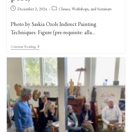
Post
Post
December 2, 2024
Classes, Workshops, and Seminars
published:
category:
Photo by Saskia Ozols Indirect Painting
Techniques: Figure (pre-requisite: alla…
New
Continue Reading
Class
Announcement:
Figure
Painting
II,
Indirect
Painting
Techniques.
(Long
Pose)