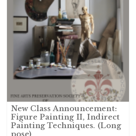
New Class Announcement:
Figure Painting II, Indirect
Painting Techniques. (Long
pose)