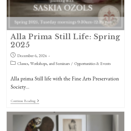
Alla Prima Still Life: Spring
2025
Post
December 6, 2024
published:
Post
Classes, Workshops, and Seminars
/
Opportunities & Events
category:
Alla prima Still life with the Fine Arts Preservation
Society…
Alla
Continue Reading
Prima
Still
Life:
Spring
2025