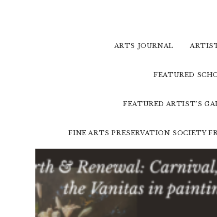
Skip
to
content
ARTS JOURNAL
ARTIS
FEATURED SCHO
FEATURED ARTIST’S G
FINE ARTS PRESERVATION SOCIETY 