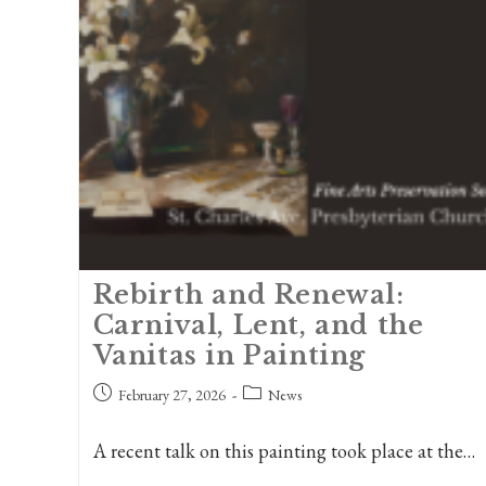
Rebirth and Renewal:
Carnival, Lent, and the
Vanitas in Painting
Post
Post
February 27, 2026
News
published:
category:
A recent talk on this painting took place at the…