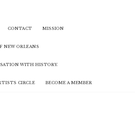
CONTACT
MISSION
OF NEW ORLEANS
SATION WITH HISTORY.
RTISTS CIRCLE
BECOME A MEMBER