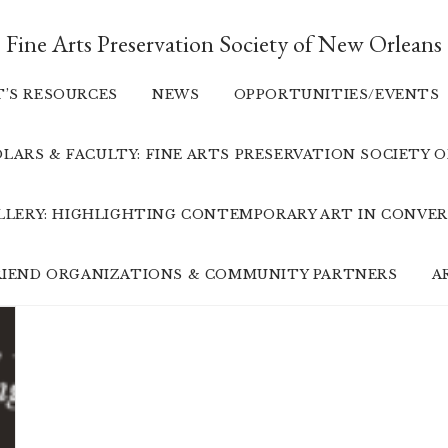
Fine Arts Preservation Society of New Orleans
T’S RESOURCES
NEWS
OPPORTUNITIES/EVENTS
LARS & FACULTY: FINE ARTS PRESERVATION SOCIETY 
ALLERY: HIGHLIGHTING CONTEMPORARY ART IN CONVER
FRIEND ORGANIZATIONS & COMMUNITY PARTNERS
A