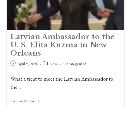
Latvian Ambassador to the
U. S. Elita Kuzma in New
Orleans
Post
Post
April 9, 2026
News
/
Uncategorized
published:
category:
What a treat to meet the Latvian Ambassador to
the…
Latvian
Continue Reading
Ambassador
To
The
U.
S.
Elita