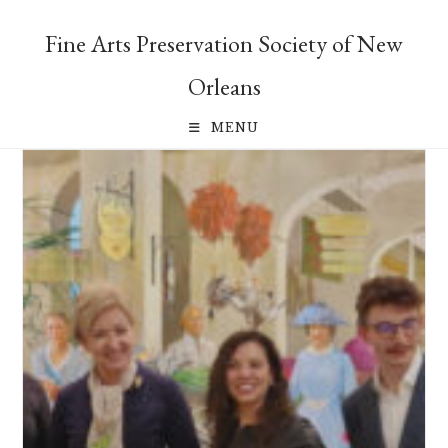
Skip
to
Fine Arts Preservation Society of New
content
Orleans
MENU