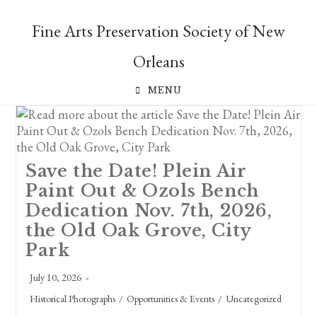
Skip
to
Fine Arts Preservation Society of New
content
Orleans
MENU
Save the Date! Plein Air
Paint Out & Ozols Bench
Dedication Nov. 7th, 2026,
the Old Oak Grove, City
Park
Post
July 10, 2026
published:
Post
Historical Photographs
/
Opportunities & Events
/
Uncategorized
category: