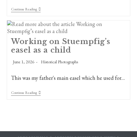
Happy
Continue Reading
Father’s
Day
From
The
Fine
Arts
Working on Stuempfig’s
Preservation
easel as a child
Society
Of
New
Post
Post
June 1, 2026
Historical Photographs
Orleans!
published:
category:
This was my father's main easel which he used for…
Working
Continue Reading
On
Stuempfig’s
Easel
As
A
Child