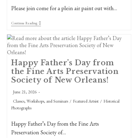
Please join come for a plein air paint out with…
Save
Continue Reading
The
Date!
Plein
Air
Paint
Out
&
Happy Father’s Day from
Ozols
Bench
the Fine Arts Preservation
Dedication
Nov.
Society of New Orleans!
7th,
2026,
Post
June 21, 2026
The
published:
Old
Post
Classes, Workshops, and Seminars
/
Featured Artsist
/
Historical
Oak
category:
Grove,
Photographs
City
Park
Happy Father’s Day from the Fine Arts
Preservation Society of…