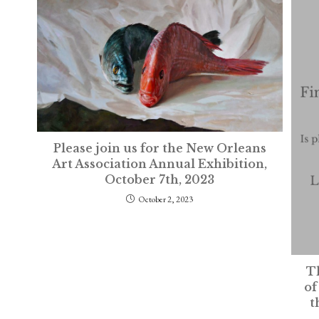
Please join us for the New Orleans
Art Association Annual Exhibition,
October 7th, 2023
October 2, 2023
Th
of
t