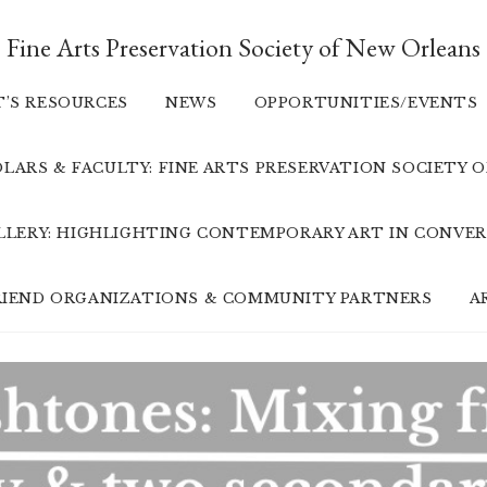
Fine Arts Preservation Society of New Orleans
T’S RESOURCES
NEWS
OPPORTUNITIES/EVENTS
LARS & FACULTY: FINE ARTS PRESERVATION SOCIETY 
ALLERY: HIGHLIGHTING CONTEMPORARY ART IN CONVER
FRIEND ORGANIZATIONS & COMMUNITY PARTNERS
A