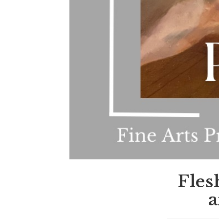
Fles
a