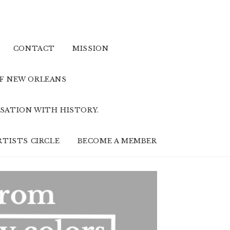
CONTACT
MISSION
OF NEW ORLEANS
SATION WITH HISTORY.
RTISTS CIRCLE
BECOME A MEMBER