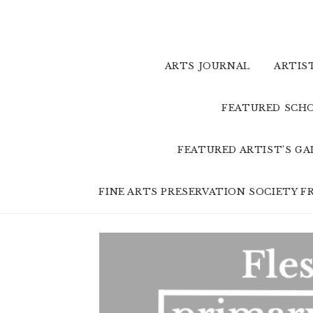
Skip
to
content
ARTS JOURNAL
ARTIS
FEATURED SCHO
FEATURED ARTIST’S G
FINE ARTS PRESERVATION SOCIETY 