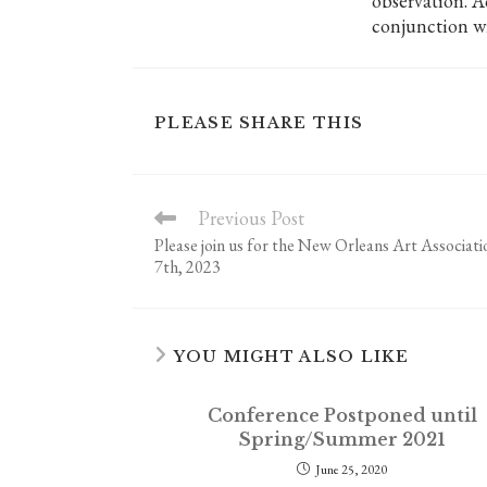
observation. A
conjunction w
SHARE
PLEASE SHARE THIS
THIS
CONTENT
Previous Post
Read
more
Please join us for the New Orleans Art Associat
articles
7th, 2023
YOU MIGHT ALSO LIKE
Conference Postponed until
Spring/Summer 2021
June 25, 2020