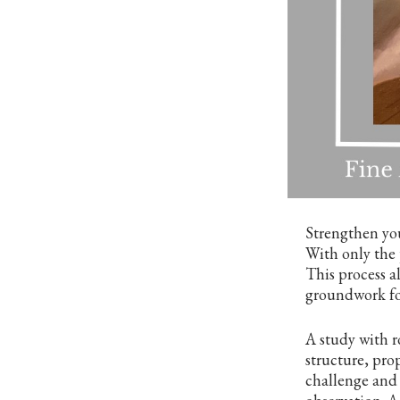
Strengthen you
With only the 
This process a
groundwork for
A study with r
structure, pro
challenge and 