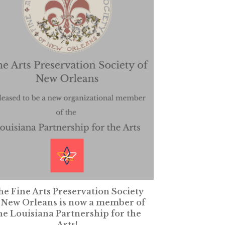
e Fine Arts Preservation Society
 New Orleans is now a member of
he Louisiana Partnership for the
Arts!