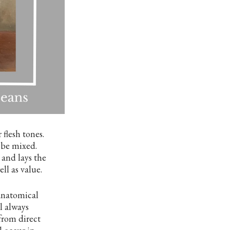
flesh tones.
 be mixed.
 and lays the
l as value.
 anatomical
l always
from direct