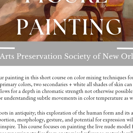
r painting in this short course on color mixing techniques for 
primary colors, two secondaries + white all shades of skin can
llows for a depth in chromatic strength not otherwise possible
 understanding subtle movements in color temperature as wel
oots in antiquity; this exploration of the human form and its
portion, morphology, gesture, and potential for expression wil
inspire. This course focuses on painting the live nude model 