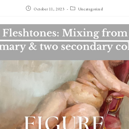
Post
Post
October 11, 2023
Uncategorized
published:
category: