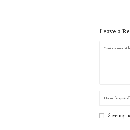
Leave a Re
Comment
Enter
your
name
or
username
Save my na
to
comment