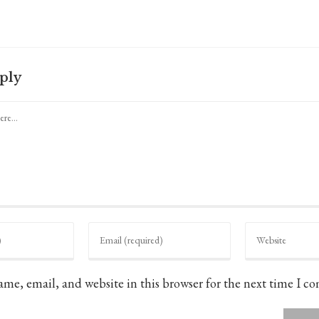
ply
Enter
Enter
your
your
email
website
address
URL
to
(optional)
me, email, and website in this browser for the next time I c
comment