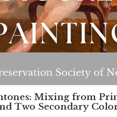
htones: Mixing from Pr
nd Two Secondary Colo