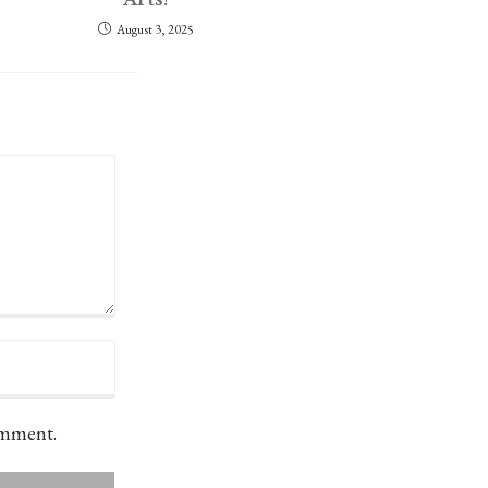
August 3, 2025
omment.