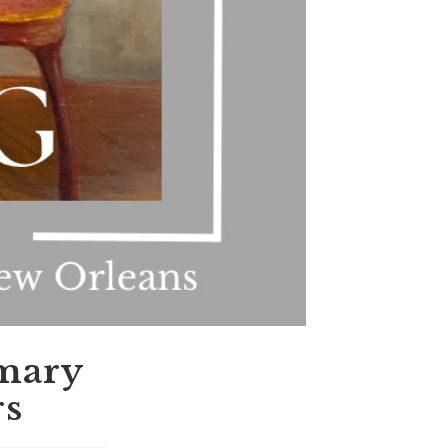
imary
rs