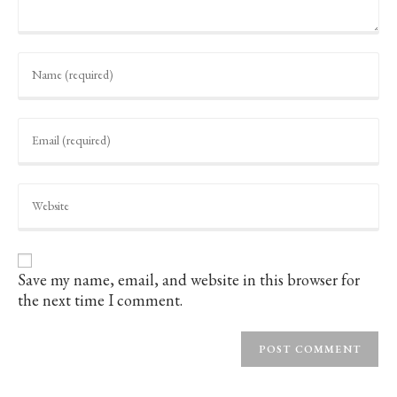
Enter
your
name
or
username
Enter
to
your
comment
email
address
to
Enter
comment
your
website
URL
(optional)
Save my name, email, and website in this browser for
the next time I comment.