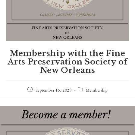
Membership with the Fine
Arts Preservation Society of
New Orleans
Post
Post
September 16, 2025
Membership
published:
category: