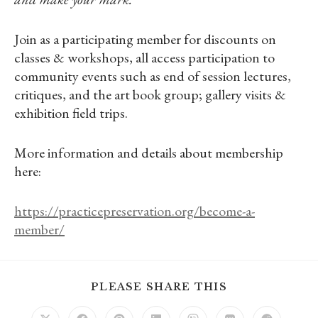
Join as a participating member for discounts on
classes & workshops, all access participation to
community events such as end of session lectures,
critiques, and the art book group; gallery visits &
exhibition field trips.
More information and details about membership
here:
https://practicepreservation.org/become-a-
member/
SHARE
PLEASE SHARE THIS
THIS
CONTENT