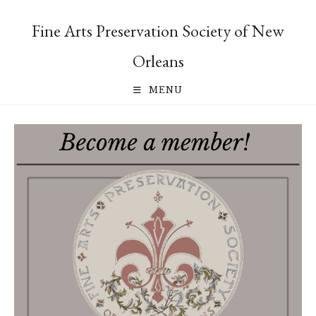
Skip
to
Fine Arts Preservation Society of New
content
Orleans
MENU