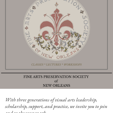
With three generations of visual arts leadership,
scholarship, support, and practice, we invite you to join
and make your mark.