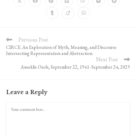
Opens
Opens
Opens
Opens
Opens
Opens
Opens
in
in
in
in
in
in
in
a
a
a
a
a
a
a
Opens
Opens
Opens
new
new
new
new
new
new
new
in
in
in
window
window
window
window
window
window
window
a
a
a
new
new
new
window
window
window
Previous Post
Read
more
CIRCE: An Exploration of Myth, Meaning, and Discourse
articles
Intersecting Representation and Abstraction.
Next Post
Auseklis Ozols, September 22, 1941- September 24, 2025
Leave a Reply
Comment