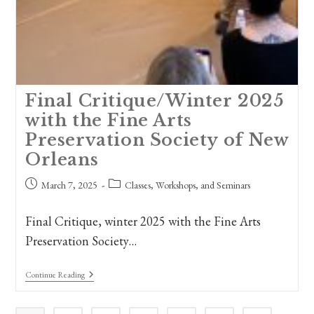
Final Critique/Winter 2025
with the Fine Arts
Preservation Society of New
Orleans
Post
Post
March 7, 2025
Classes, Workshops, and Seminars
published:
category:
Final Critique, winter 2025 with the Fine Arts
Preservation Society…
Final
Continue Reading
Critique/Winter
2025
With