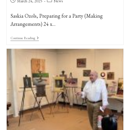
Post
Post
March 24, 2025
News
published:
category:
Saskia Ozols, Preparing for a Party (Making
Arrangements) 24 x…
Art
Continue Reading
In
Bloom
At
The
New
Orleans
Museum
Of
Art,
2025