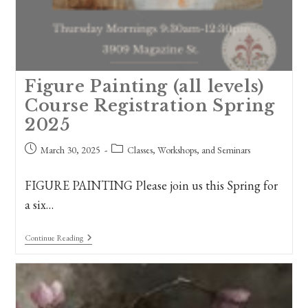
Figure Painting (all levels)
Course Registration Spring
2025
Post
Post
March 30, 2025
Classes, Workshops, and Seminars
published:
category:
FIGURE PAINTING Please join us this Spring for
a six…
Figure
Continue Reading
Painting
(all
Levels)
Course
Registration
Spring