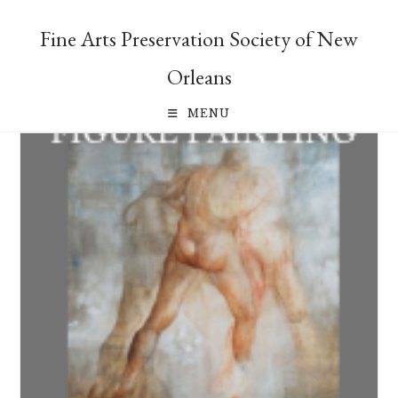
Skip
to
Fine Arts Preservation Society of New
content
Orleans
MENU