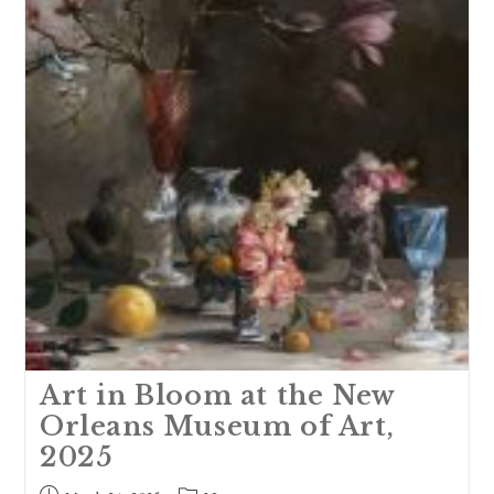
2025
Art in Bloom at the New
Orleans Museum of Art,
2025