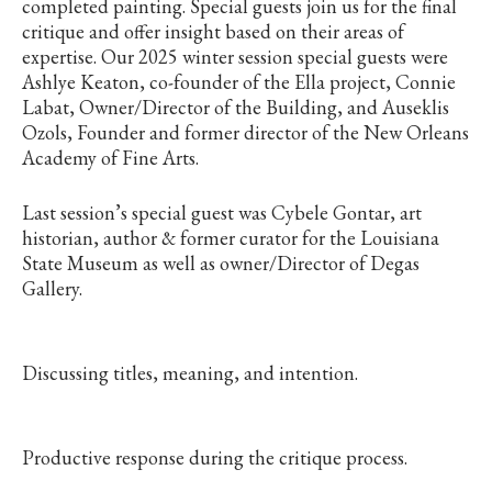
completed painting. Special guests join us for the final
critique and offer insight based on their areas of
expertise. Our 2025 winter session special guests were
Ashlye Keaton, co-founder of the Ella project, Connie
Labat, Owner/Director of the Building, and Auseklis
Ozols, Founder and former director of the New Orleans
Academy of Fine Arts.
Last session’s special guest was Cybele Gontar, art
historian, author & former curator for the Louisiana
State Museum as well as owner/Director of Degas
Gallery.
Discussing titles, meaning, and intention.
Productive response during the critique process.