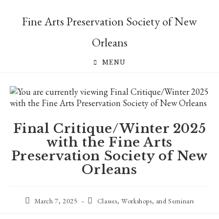
Skip
to
Fine Arts Preservation Society of New
content
Orleans
MENU
Final Critique/Winter 2025
with the Fine Arts
Preservation Society of New
Orleans
Post
Post
March 7, 2025
Classes, Workshops, and Seminars
published:
category: