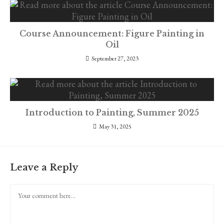
Course Announcement: Figure Painting in
Oil
September 27, 2023
Introduction to Painting, Summer 2025
May 31, 2025
Leave a Reply
Comment