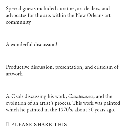
Special guests included curators, art dealers, and
advocates for the arts within the New Orleans art
community.
A wonderful discussion!
Productive discussion, presentation, and criticism of
artwork.
A. Ozols discussing his work,
Countenance
, and the
evolution of an artist’s process. This work was painted
which he painted in the 1970’s, about 50 years ago.
SHARE
PLEASE SHARE THIS
THIS