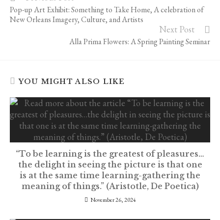
more
Pop-up Art Exhibit: Something to Take Home, A celebration of
articles
New Orleans Imagery, Culture, and Artists
Next Post
Alla Prima Flowers: A Spring Painting Seminar
YOU MIGHT ALSO LIKE
“To be learning is the greatest of pleasures…
the delight in seeing the picture is that one
is at the same time learning-gathering the
meaning of things.” (Aristotle, De Poetica)
November 26, 2024