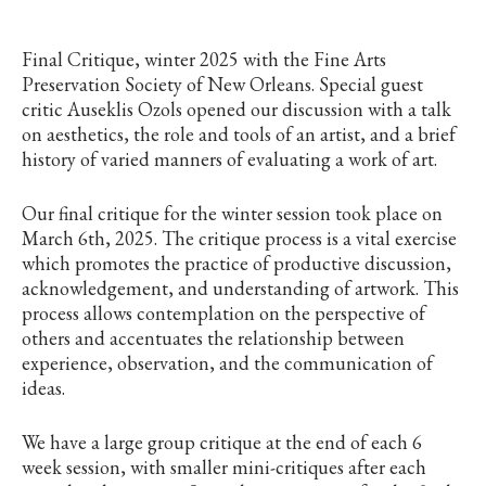
Final Critique, winter 2025 with the Fine Arts
Preservation Society of New Orleans. Special guest
critic Auseklis Ozols opened our discussion with a talk
on aesthetics, the role and tools of an artist, and a brief
history of varied manners of evaluating a work of art.
Our final critique for the winter session took place on
March 6th, 2025. The critique process is a vital exercise
which promotes the practice of productive discussion,
acknowledgement, and understanding of artwork. This
process allows contemplation on the perspective of
others and accentuates the relationship between
experience, observation, and the communication of
ideas.
We have a large group critique at the end of each 6
week session, with smaller mini-critiques after each