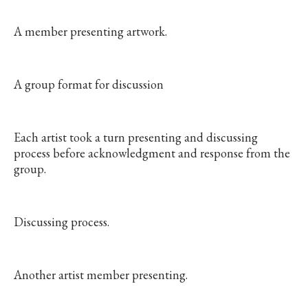
A member presenting artwork.
A group format for discussion
Each artist took a turn presenting and discussing
process before acknowledgment and response from the
group.
Discussing process.
Another artist member presenting.