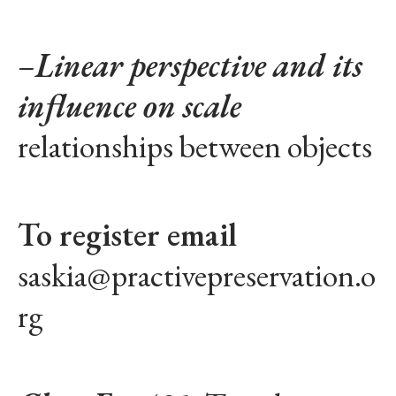
–
Linear perspective and its
influence on scale
relationships between objects
To register email
saskia@practivepreservation.o
rg