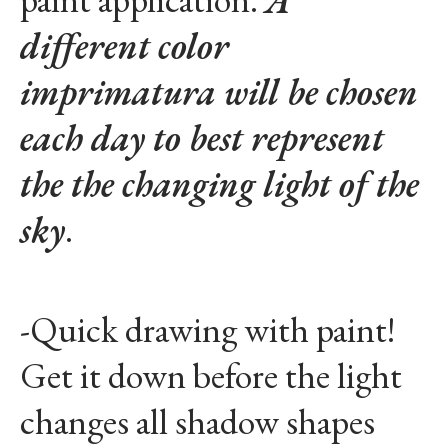
different color
imprimatura will be chosen
each day to best represent
the the changing light of the
sky
.
-Quick drawing with paint!
Get it down before the light
changes all shadow shapes