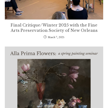
Final Critique/Winter 2025 with the Fine
Arts Preservation Society of New Orleans
March 7, 2025