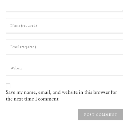
Enter
your
name
or
username
Enter
to
your
comment
email
address
to
Enter
comment
your
website
URL
(optional)
Save my name, email, and website in this browser for
the next time I comment.