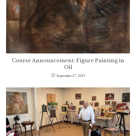
Course Announcement: Figure Painting in
Oil
September 27, 2023