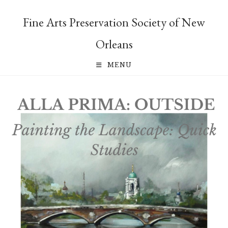
Skip
to
Fine Arts Preservation Society of New
content
Orleans
MENU