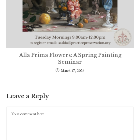
Alla Prima Flowers: A Spring Painting
Seminar
March 17, 2025
Leave a Reply
Comment