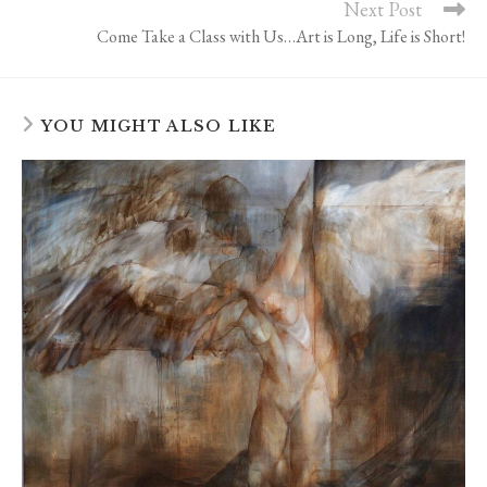
Next Post
Come Take a Class with Us…Art is Long, Life is Short!
YOU MIGHT ALSO LIKE