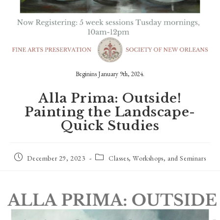
Beginins January 9th, 2024.
Alla Prima: Outside!
Painting the Landscape-
Quick Studies
Post
Post
December 29, 2023
Classes, Workshops, and Seminars
published:
category: