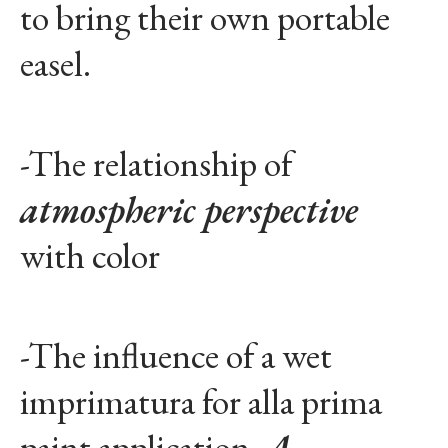
to bring their own portable
easel.
-The relationship of
atmospheric perspective
with color
-The influence of a wet
imprimatura for alla prima
paint application.
A