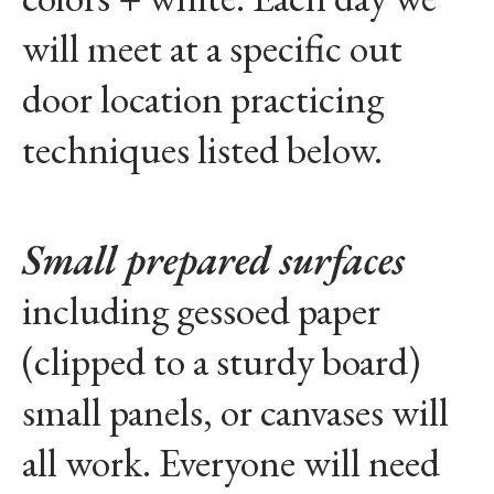
will meet at a specific out
door location practicing
techniques listed below.
Small prepared surfaces
including gessoed paper
(clipped to a sturdy board)
small panels, or canvases will
all work. Everyone will need