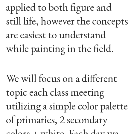
applied to both figure and
still life, however the concepts
are easiest to understand
while painting in the field.
We will focus on a different
topic each class meeting
utilizing a simple color palette
of primaries, 2 secondary
colors + white. Each day we