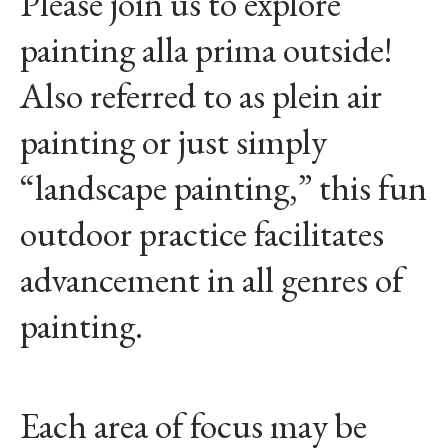
Please join us to explore
painting alla prima outside!
Also referred to as plein air
painting or just simply
“landscape painting,” this fun
outdoor practice facilitates
advancement in all genres of
painting.
Each area of focus may be