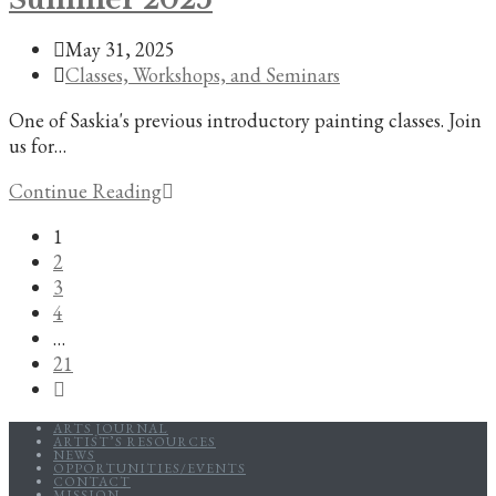
Society
Post
May 31, 2025
of
published:
Post
Classes, Workshops, and Seminars
New
category:
Orleans
One of Saskia's previous introductory painting classes. Join
us for…
Introduction
Continue Reading
to
1
Painting,
2
Summer
3
2025
4
…
21
Go
to
ARTS JOURNAL
the
ARTIST’S RESOURCES
NEWS
next
OPPORTUNITIES/EVENTS
CONTACT
page
MISSION