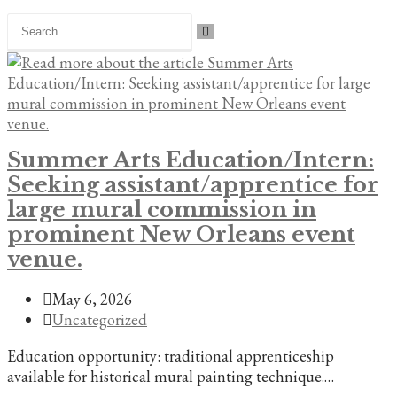
Search
this
website
Summer Arts Education/Intern:
Seeking assistant/apprentice for
large mural commission in
prominent New Orleans event
venue.
Post
May 6, 2026
published:
Post
Uncategorized
category:
Education opportunity: traditional apprenticeship
available for historical mural painting technique.…