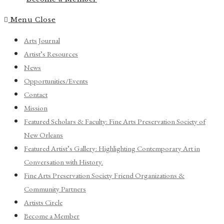
Menu
Close
Arts Journal
Artist’s Resources
News
Opportunities/Events
Contact
Mission
Featured Scholars & Faculty: Fine Arts Preservation Society of
New Orleans
Featured Artist’s Gallery: Highlighting Contemporary Art in
Conversation with History.
Fine Arts Preservation Society Friend Organizations &
Community Partners
Artists Circle
Become a Member