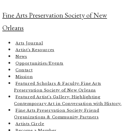
Skip
to
Fine Arts Preservation Society of New
content
Orleans
Arts Journal
Artist’s Resources
News
Opportunities/Events
Contact
Mission
Featured Scholars & Faculty: Fine Arts
Preservation Society of New Orleans
Featured Artist’s Gallery: Highlighting
Contemporary Art in Conversation with History.
Fine Arts Preservation Society Friend
Organizations & Community Partners
Artists Circle
Become a Member