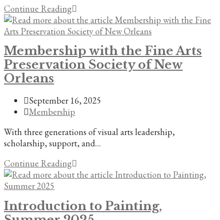
Summer
Continue Reading
Arts
Education/Intern:
Seeking
Membership with the Fine Arts
assistant/apprentice
Preservation Society of New
for
large
Orleans
mural
commission
Post
September 16, 2025
in
published:
Post
Membership
prominent
category:
With three generations of visual arts leadership,
New
scholarship, support, and…
Orleans
event
Membership
Continue Reading
venue.
with
the
Fine
Introduction to Painting,
Arts
Summer 2025
Preservation