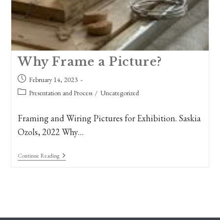
Why Frame a Picture?
Post
February 14, 2023
published:
Post
Presentation and Process
/
Uncategorized
category:
Framing and Wiring Pictures for Exhibition. Saskia
Ozols, 2022 Why…
Why
Continue Reading
Frame
A
Picture?