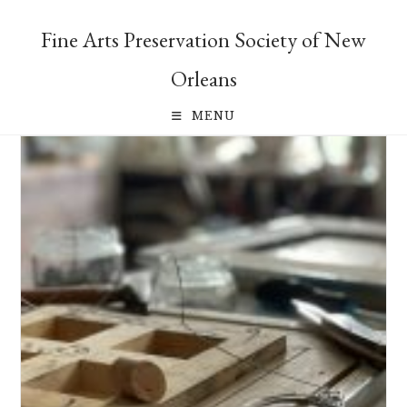
Skip
to
Fine Arts Preservation Society of New
content
Orleans
MENU