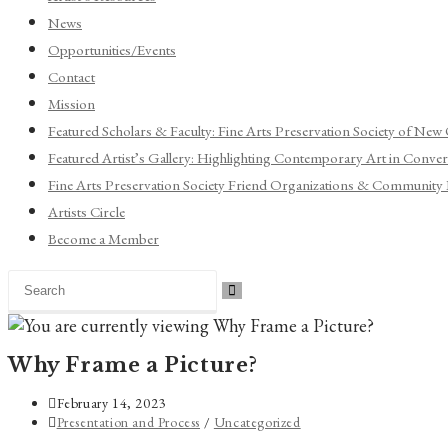
News
Opportunities/Events
Contact
Mission
Featured Scholars & Faculty: Fine Arts Preservation Society of New
Featured Artist’s Gallery: Highlighting Contemporary Art in Convers
Fine Arts Preservation Society Friend Organizations & Community 
Artists Circle
Become a Member
Search
this
website
Why Frame a Picture?
Post
February 14, 2023
published:
Post
Presentation and Process
/
Uncategorized
category: