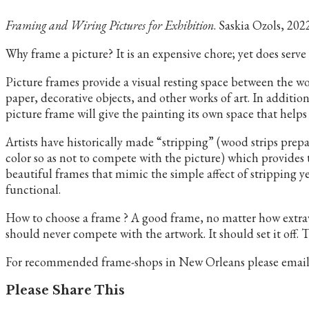
Framing and Wiring Pictures for Exhibition
. Saskia Ozols, 202
Why frame a picture? It is an expensive chore; yet does serve
Picture frames provide a visual resting space between the wo
paper, decorative objects, and other works of art. In addition
picture frame will give the painting its own space that help
Artists have historically made “stripping” (wood strips prepa
color so as not to compete with the picture) which provides
beautiful frames that mimic the simple affect of stripping y
functional.
How to choose a frame ? A good frame, no matter how extrav
should never compete with the artwork. It should set it off.
For recommended frame-shops in New Orleans please email us 
Share
Please Share This
this