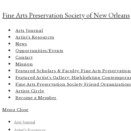
Skip
to
Fine Arts Preservation Society of New Orleans
content
Arts Journal
Artist’s Resources
News
Opportunities/Events
Contact
Mission
Featured Scholars & Faculty: Fine Arts Preservatio
Featured Artist’s Gallery: Highlighting Contemporar
Fine Arts Preservation Society Friend Organizatio
Artists Circle
Become a Member
Menu
Close
Arts Journal
Artist’s Resources