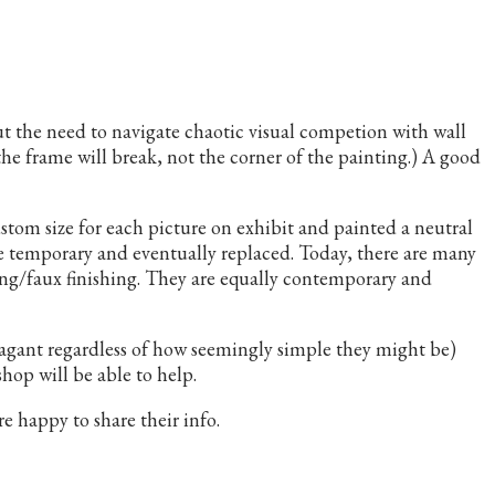
ut the need to navigate chaotic visual competion with wall
 the frame will break, not the corner of the painting.) A good
ustom size for each picture on exhibit and painted a neutral
be temporary and eventually replaced. Today, there are many
uing/faux finishing. They are equally contemporary and
vagant regardless of how seemingly simple they might be)
hop will be able to help.
 happy to share their info.