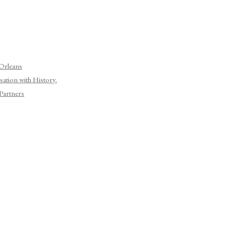
 Orleans
ation with History.
Partners