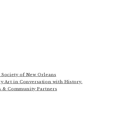
n Society of New Orleans
y Art in Conversation with History.
ns & Community Partners