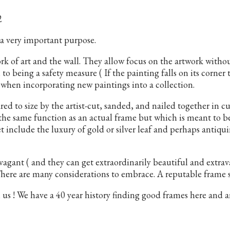
2
 a very important purpose.
rk of art and the wall. They allow focus on the artwork witho
 to being a safety measure ( If the painting falls on its corner
s when incorporating new paintings into a collection.
red to size by the artist-cut, sanded, and nailed together in c
 the same function as an actual frame but which is meant to 
et include the luxury of gold or silver leaf and perhaps antiq
agant ( and they can get extraordinarily beautiful and extra
 There are many considerations to embrace. A reputable frame s
! We have a 40 year history finding good frames here and are